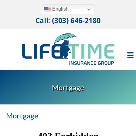
English
Call: (303) 646-2180
Mortgage
Mortgage