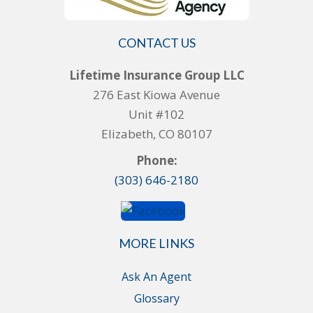
CONTACT US
Lifetime Insurance Group LLC
276 East Kiowa Avenue
Unit #102
Elizabeth, CO 80107
Phone:
(303) 646-2180
MORE LINKS
Ask An Agent
Glossary