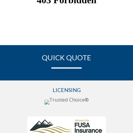
QUICK QUOTE
LICENSING