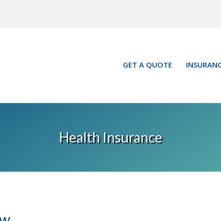
GET A QUOTE
INSURANC
Health Insurance
ow