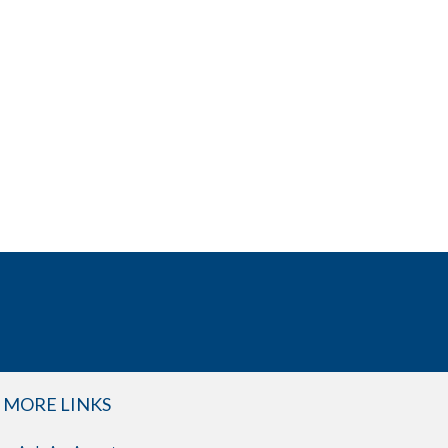
MORE LINKS