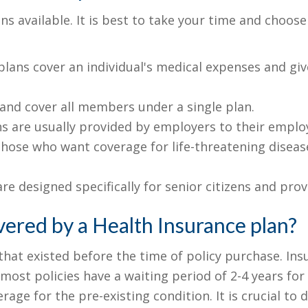
ns available. It is best to take your time and choos
lans cover an individual's medical expenses and give
 and cover all members under a single plan.
s are usually provided by employers to their employ
hose who want coverage for life-threatening diseases
re designed specifically for senior citizens and pro
vered by a Health Insurance plan?
 that existed before the time of policy purchase. 
most policies have a waiting period of 2-4 years for 
age for the pre-existing condition. It is crucial to d