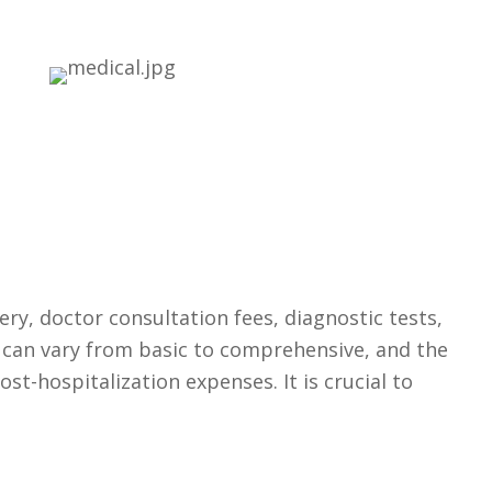
ery, doctor consultation fees, diagnostic tests,
s can vary from basic to comprehensive, and the
st-hospitalization expenses. It is crucial to