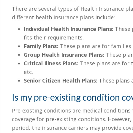
There are several types of Health Insurance pla
different health insurance plans include:
Individual Health Insurance Plans:
These p
fits their requirements.
Family Plans:
These plans are for families
Group Health Insurance Plans:
These plan
Critical Illness Plans:
These plans are for t
etc.
Senior Citizen Health Plans:
These plans a
Is my pre-existing condition co
Pre-existing conditions are medical conditions
coverage for pre-existing conditions. However, 
period, the insurance carriers may provide cover