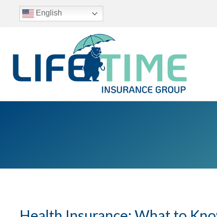
English
Health Insurance: What to Kn