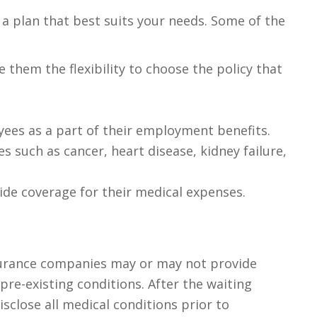
e a plan that best suits your needs. Some of the
 them the flexibility to choose the policy that
ees as a part of their employment benefits.
 such as cancer, heart disease, kidney failure,
vide coverage for their medical expenses.
Insurance companies may or may not provide
pre-existing conditions. After the waiting
isclose all medical conditions prior to