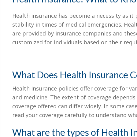
Health insurance has become a necessity as it p
stability in times of medical emergencies. Heal
are provided by insurance companies and these
customized for individuals based on their requ
What Does Health Insurance C
Health Insurance policies offer coverage for va
and medicine. The extent of coverage depends o
coverage offered can differ widely. In some case
read your coverage carefully to understand wha
What are the types of Health I