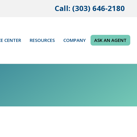
Call: (303) 646-2180
E CENTER
RESOURCES
COMPANY
ASK AN AGENT