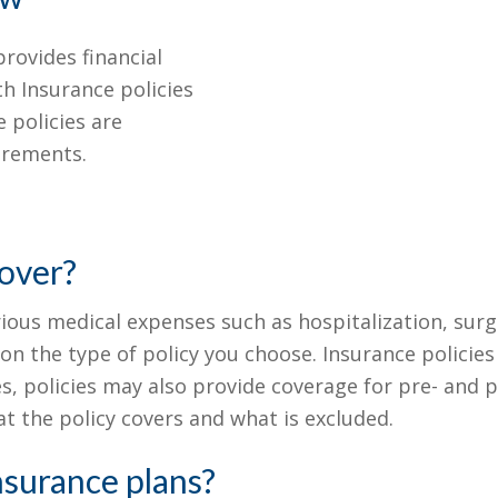
rovides financial
th Insurance policies
 policies are
irements.
over?
rious medical expenses such as hospitalization, surg
n the type of policy you choose. Insurance policie
s, policies may also provide coverage for pre- and po
t the policy covers and what is excluded.
nsurance plans?