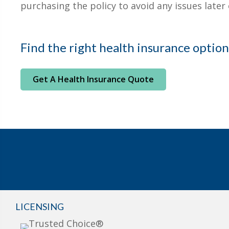
purchasing the policy to avoid any issues later 
Find the right health insurance option
Get A Health Insurance Quote
LICENSING