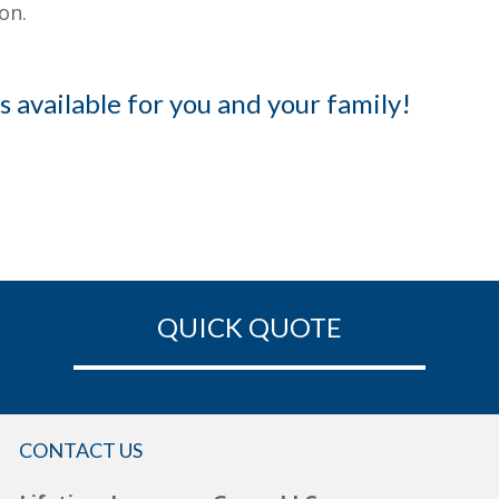
on.
s available for you and your family!
QUICK QUOTE
CONTACT US