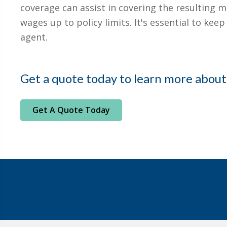
coverage can assist in covering the resulting m
wages up to policy limits. It's essential to ke
agent.
Get a quote today to learn more about
Get A Quote Today