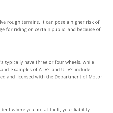
lve rough terrains, it can pose a higher risk of
ge for riding on certain public land because of
’s typically have three or four wheels, while
sand. Examples of ATV’s and UTV’s include
ered and licensed with the Department of Motor
ident where you are at fault, your liability