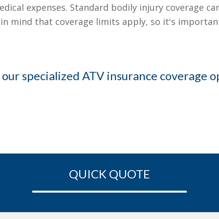
edical expenses. Standard bodily injury coverage can 
ep in mind that coverage limits apply, so it's import
 our specialized ATV insurance coverage o
QUICK QUOTE