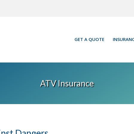
GET A QUOTE
INSURANC
ATV Insurance
inst Dangers