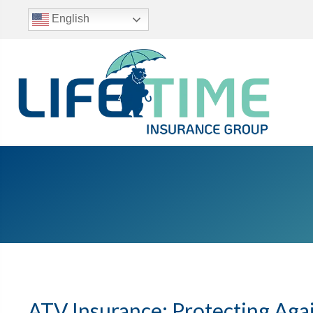
English
ATV Insurance: Protecting Aga