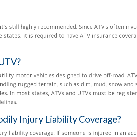
 it's still highly recommended. Since ATV’s often invo
 states, it is required to have ATV insurance covera
 UTV?
tility motor vehicles designed to drive off-road. ATV
andling rugged terrain, such as dirt, mud, snow and 
sides. In most states, ATVs and UTVs must be regist
elines.
ily Injury Liability Coverage?
ry liability coverage. If someone is injured in an acc