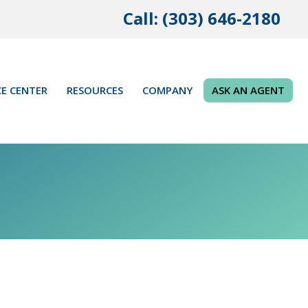
Call: (303) 646-2180
E CENTER
RESOURCES
COMPANY
ASK AN AGENT