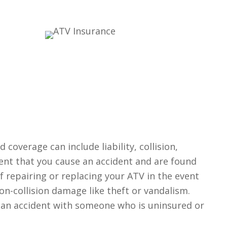
coverage can include liability, collision,
ent that you cause an accident and are found
f repairing or replacing your ATV in the event
n-collision damage like theft or vandalism.
n an accident with someone who is uninsured or