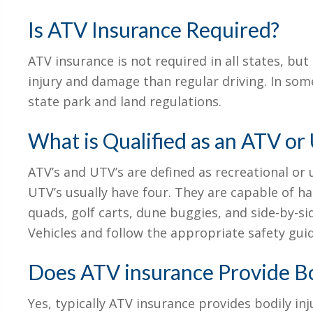
Is ATV Insurance Required?
ATV insurance is not required in all states, but
injury and damage than regular driving. In some
state park and land regulations.
What is Qualified as an ATV or
ATV’s and UTV’s are defined as recreational or u
UTV’s usually have four. They are capable of h
quads, golf carts, dune buggies, and side-by-
Vehicles and follow the appropriate safety guid
Does ATV insurance Provide Bod
Yes, typically ATV insurance provides bodily inju