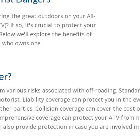
ring the great outdoors on your All-
)? If so, it's crucial to protect your
elow we'll explore the benefits of
ne who owns one.
er?
 various risks associated with off-roading. Standard 
orist. Liability coverage can protect you in the ev
her parties. Collision coverage can cover the cost o
 Comprehensive coverage can protect your ATV from no
also provide protection in case you are involved i