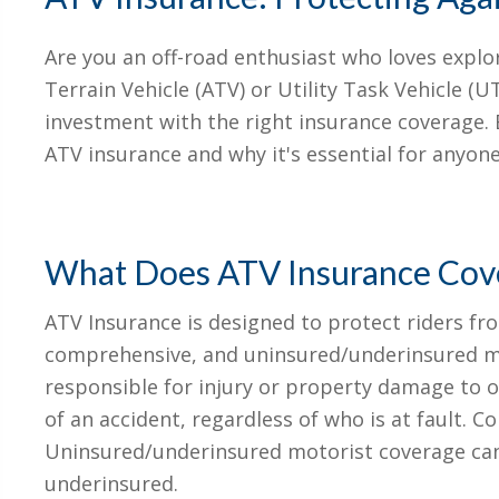
Are you an off-road enthusiast who loves explo
Terrain Vehicle (ATV) or Utility Task Vehicle (UTV
investment with the right insurance coverage. B
ATV insurance and why it's essential for anyo
What Does ATV Insurance Cov
ATV Insurance is designed to protect riders from
comprehensive, and uninsured/underinsured mot
responsible for injury or property damage to ot
of an accident, regardless of who is at fault.
Uninsured/underinsured motorist coverage can 
underinsured.