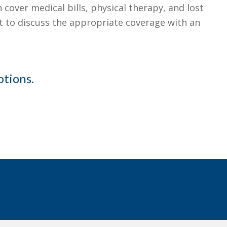
cover medical bills, physical therapy, and lost
ant to discuss the appropriate coverage with an
ptions.