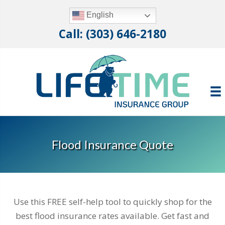
English
Call: (303) 646-2180
Flood Insurance Quote
Use this FREE self-help tool to quickly shop for the
best flood insurance rates available. Get fast and