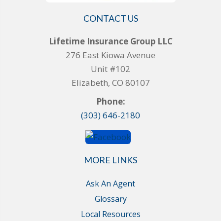
CONTACT US
Lifetime Insurance Group LLC
276 East Kiowa Avenue
Unit #102
Elizabeth, CO 80107
Phone:
(303) 646-2180
MORE LINKS
Ask An Agent
Glossary
Local Resources