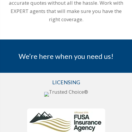
accurate quotes without all the hassle. Work with
EXPERT agents that will make sure you have the
right coverage.
We’re here when you need us!
LICENSING